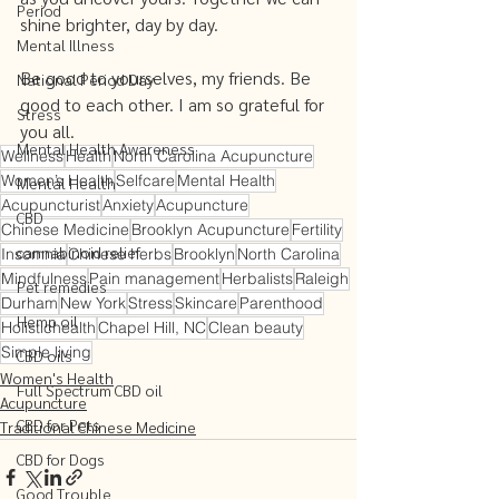
Period
shine brighter, day by day. 
Mental Illness
Be good to yourselves, my friends. Be 
National Period Day
good to each other. I am so grateful for 
Stress
you all.  
Mental Health Awareness
Wellness
Health
North Carolina Acupuncture
Women’s Health
Selfcare
Mental Health
Mental Health
Acupuncturist
Anxiety
Acupuncture
CBD
Chinese Medicine
Brooklyn Acupuncture
Fertility
cannabinoid relief
Insomnia
Chinese herbs
Brooklyn
North Carolina
Mindfulness
Pain management
Herbalists
Raleigh
Pet remedies
Durham
New York
Stress
Skincare
Parenthood
Hemp oil
Holistichealth
Chapel Hill, NC
Clean beauty
Simple living
CBD oils
Women's Health
Full Spectrum CBD oil
Acupuncture
CBD for Pets
Traditional Chinese Medicine
CBD for Dogs
Good Trouble