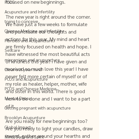
focused on new beginnings. 
PCOS
Acupuncture and Infertility
The new year is right around the corner. 
trying to conceive
We have just a few weeks to formulate 
Chinese Medicine and Infertility
and punctuate our thoughts and 
actions for this year. My mind and heart 
Fibroids and Acupuncture
are firmly focused on health and hope. I 
Selfcare
have witnessed the most beautiful acts 
miscarriage and acupuncture
of kindness this year! I have given and 
received so much love this year! I have 
Clear out your mind
never felt more certain of myself or of 
PCOS and Acupuncture
my role as healer, helper, mother, wife 
PCOS and Chinese Medicine
and sister in this world. There is good 
Mental Detox
work to be done and I want to be a part 
of it. 
Getting pregnant with acupuncture
Brooklyn Acupunture
Are you ready for new beginnings too? 
Global Impact
Are you ready to light your candles, draw 
inward, gather around your hearths and 
Mind, Body and Spirit