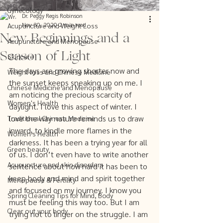
Gynecology
Dr. Peggy Regis Robinson
Nov 30, 2020
2 min read
Acupuncture and Weight Loss
New Beginnings and a
Acupuncture and Menopause
Season of Light
Skincare
The days are growing shorter now and 
Weight loss and Chinese Medicine
the sunset keeps sneaking up on me. I 
Chinese Medicine and Menopause
am noticing the precious scarcity of 
Women's Health
daylight. I love this aspect of winter. I 
love the way nature reminds us to draw 
Traditional Chinese Medicine
inward, to kindle more flames in the 
Women's Health
darkness. It has been a trying year for all 
Green beauty
of us. I don’t even have to write another 
Acupuncture and skin disorders
sentence about how hard it has been to 
keep body and mind and spirit together 
Menopause & Fertility
and focused on my journey. I know you 
Spring Cleaning Tips for Mind, Body
must be feeling this way too. But I am 
Clear out your body
trying not to linger on the struggle. I am 