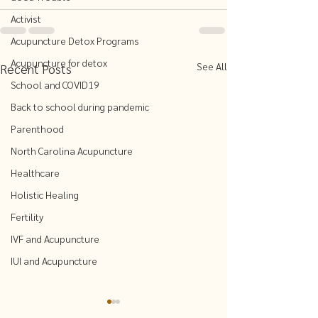
Activist
Acupuncture Detox Programs
Acupuncture for detox
See All
Recent Posts
School and COVID19
Back to school during pandemic
Parenthood
North Carolina Acupuncture
Healthcare
Holistic Healing
Fertility
IVF and Acupuncture
IUI and Acupuncture