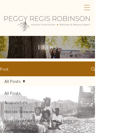
BLOG
Post
All Posts
All Posts
Acupuncture
Holistic Skincare
Loss Weight with Acupuncture, Herbs
Perimenopause