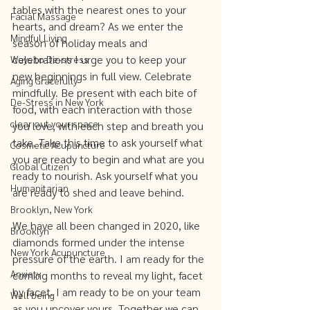
tables with the nearest ones to your 
Facial Massage
hearts, and dream? As we enter the 
Mindful Living
season of holiday meals and 
celebrations I urge you to keep your 
Ways to De-stress
new beginnings in full view. Celebrate 
Aging Gracefully
mindfully. Be present with each bite of 
De-Stress in New York
food, with each interaction with those 
clear out your space
you love, with each step and breath you 
take. Take this time to ask yourself what 
Cosmetic Acupuncture
you are ready to begin and what are you 
Global Citizen
ready to nourish. Ask yourself what you 
Humanitarian
are ready to shed and leave behind. 
Brooklyn, New York
We have all been changed in 2020, like 
Brooklyn
diamonds formed under the intense 
New York Acupuncture
pressure of the earth. I am ready for the 
Anxiety
coming months to reveal my light, facet 
by facet. I am ready to be on your team 
Well being
as you uncover yours. Together we can 