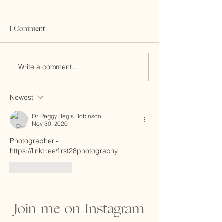
1 Comment
Write a comment...
Making Room for the
Honoring the Jou
Tiger. Gong Hei Fat Choy!
Fertility
Newest
Dr. Peggy Regis Robinson
Nov 30, 2020
Photographer - 
https://linktr.ee/first28photography
Like
Reply
Join me on Instagram