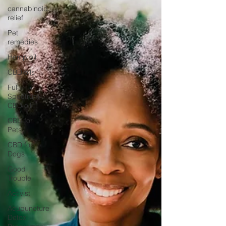
cannabinoid
relief
Pet
remedies
Hemp oil
CBD oils
Full
Spectrum
CBD oil
CBD for
Pets
CBD for
Dogs
Good
Trouble
Activist
Acupuncture
Detox