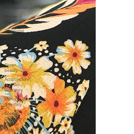
and
Menopause
Women's
Health
Traditional
Chinese
Medicine
Women's
Health
Green
beauty
Acupuncture
and skin
disorders
Menopause
& Fertility
Spring
Cleaning
Tips for
Mind, Body