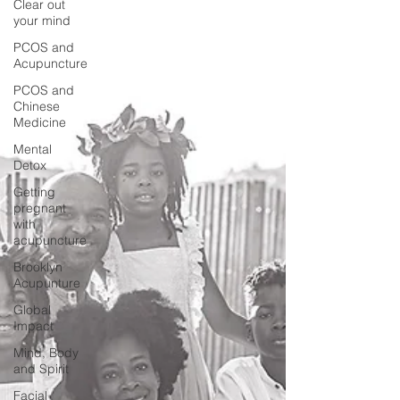
Clear out
your mind
PCOS and
Acupuncture
PCOS and
Chinese
Medicine
Mental
Detox
Getting
pregnant
with
acupuncture
Brooklyn
Acupunture
Global
Impact
Mind, Body
and Spirit
Facial