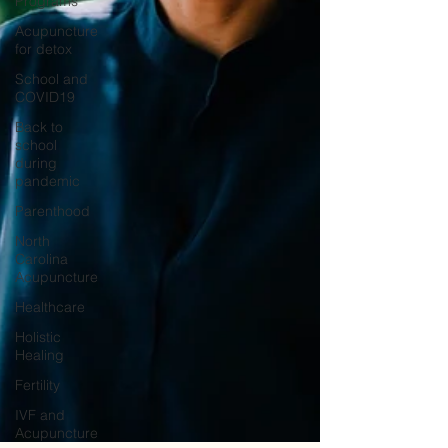
Programs
Acupuncture
for detox
School and
COVID19
Back to
school
during
pandemic
Parenthood
North
Carolina
Acupuncture
Healthcare
Holistic
Healing
Fertility
IVF and
Acupuncture