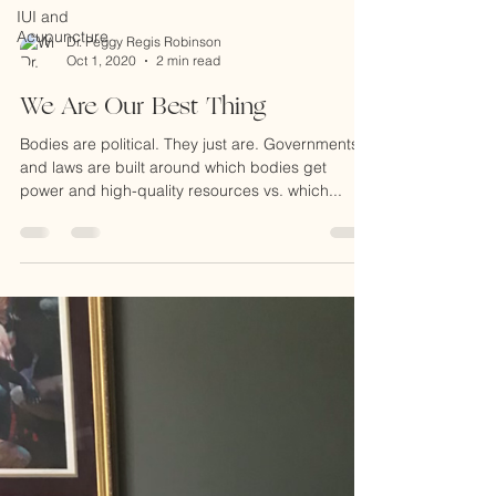
IUI and
Acupuncture
Dr. Peggy Regis Robinson
Oct 1, 2020
2 min read
We Are Our Best Thing
Bodies are political. They just are. Governments
and laws are built around which bodies get
power and high-quality resources vs. which...