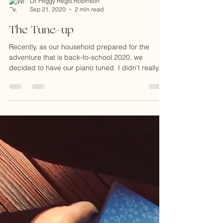
Dr. Peggy Regis Robinson
Sep 21, 2020
2 min read
The Tune-up
Recently, as our household prepared for the
adventure that is back-to-school 2020, we
decided to have our piano tuned. I didn’t really...