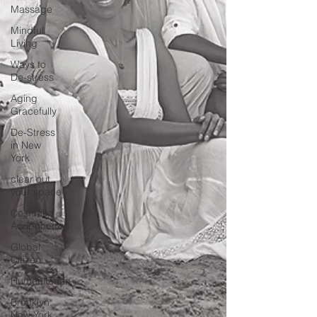
Massage
Mindful
Living
Ways to
De-stress
Aging
Gracefully
De-Stress
in New
York
clear out
your space
Cosmetic
Acupuncture
Global
Citizen
Humanitarian
Brooklyn,
New York