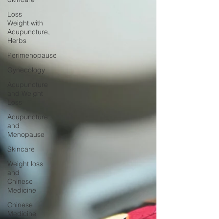
Loss
Weight with
Acupuncture,
Herbs
Perimenopause
Gynecology
Acupuncture
and Weight
Loss
Acupuncture
and
Menopause
Skincare
Weight loss
and
Chinese
Medicine
Chinese
Medicine