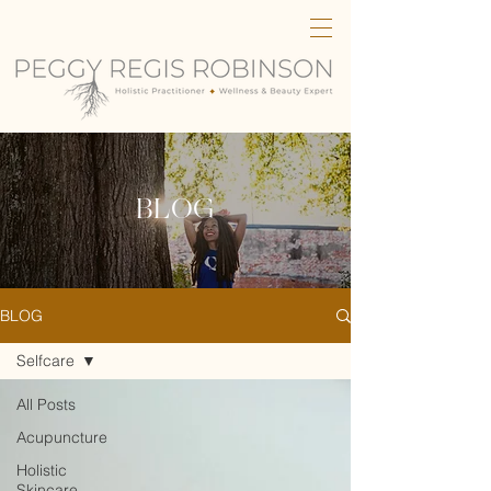
BLOG
BLOG
Selfcare
All Posts
Acupuncture
Holistic
Skincare