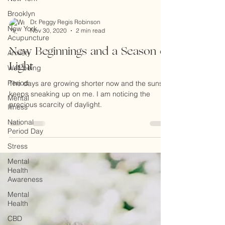
Brooklyn
New York
Acupuncture
Anxiety
Dr. Peggy Regis Robinson
Nov 30, 2020
2 min read
Well being
Period
New Beginnings and a Season of
Mental
Light
Illness
The days are growing shorter now and the sunset
National
keeps sneaking up on me. I am noticing the
Period Day
precious scarcity of daylight.
Stress
Mental
Health
Awareness
Mental
Health
CBD