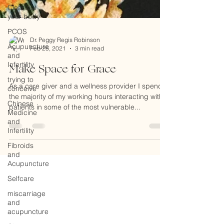
Clear out
your body
PCOS
Acupuncture
and
Dr. Peggy Regis Robinson
Infertility
Feb 25, 2021
3 min read
trying to
Make Space for Grace
conceive
Chinese
As a care giver and a wellness provider I spend
Medicine
the majority of my working hours interacting with
and
patients in some of the most vulnerable...
Infertility
Fibroids
and
Acupuncture
Selfcare
miscarriage
and
acupuncture