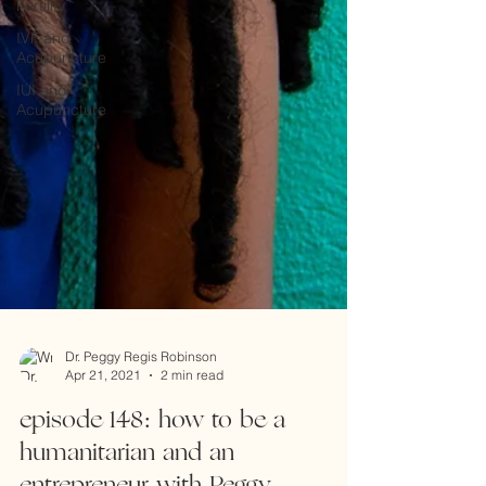
Fertility
IVF and
Acupuncture
IUI and
Acupuncture
Dr. Peggy Regis Robinson
Apr 21, 2021
2 min read