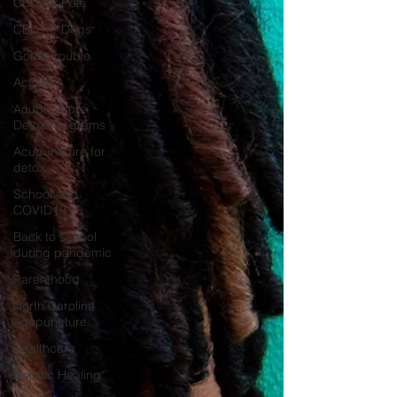
CBD for Pets
CBD for Dogs
Good Trouble
Activist
Acupuncture
Detox Programs
Acupuncture for
detox
School and
COVID19
Back to school
during pandemic
Parenthood
North Carolina
Acupuncture
Healthcare
Holistic Healing