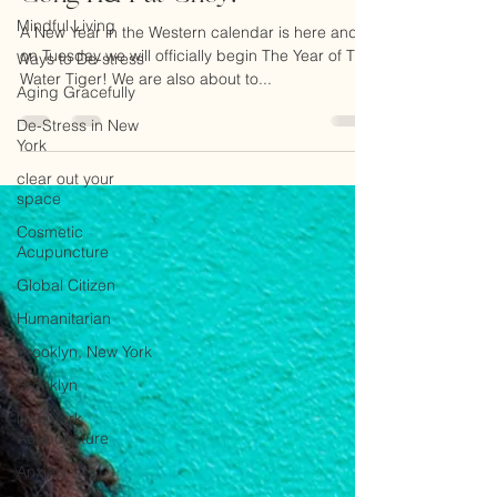
Gong Hei Fat Choy!
Mindful Living
Ways to De-stress
A New Year in the Western calendar is here and
on Tuesday we will officially begin The Year of The
Aging Gracefully
Water Tiger! We are also about to...
De-Stress in New
York
clear out your
space
Cosmetic
Acupuncture
Global Citizen
Humanitarian
Brooklyn, New York
Brooklyn
New York
Acupuncture
Anxiety