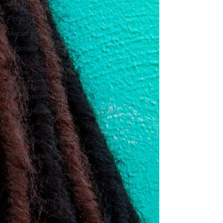
Well being
Period
Mental Illness
National Period
Day
Stress
Mental Health
Awareness
Mental Health
CBD
cannabinoid relief
Pet remedies
Hemp oil
CBD oils
Full Spectrum CBD
oil