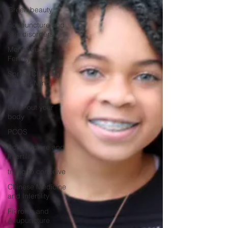
Green beauty
Acupuncture and
skin disorders
Menopause &
Fertility
Spring Cleaning
Tips for Mind,
Body
Clear out your
body
PCOS
Acupuncture and
Infertility
trying to conceive
Chinese Medicine
and Infertility
Fibroids and
Acupuncture