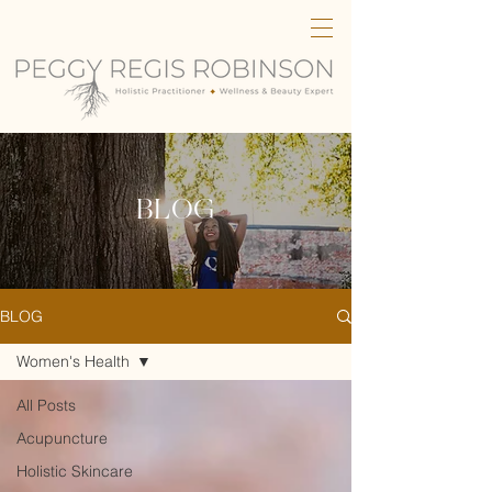
BLOG
BLOG
Women's Health
All Posts
Acupuncture
Holistic Skincare