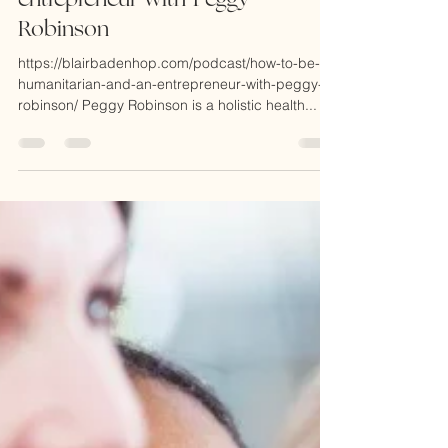
episode 148: how to be a
humanitarian and an
entrepreneur with Peggy
Robinson
https://blairbadenhop.com/podcast/how-to-be-a-
humanitarian-and-an-entrepreneur-with-peggy-
robinson/ Peggy Robinson is a holistic health...