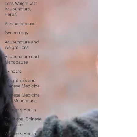
Loss Weight with
Acupuncture,
Herbs
Perimenopause
Gynecology
Acupuncture and
Weight Loss
Acupuncture and
Menopause
Skincare
Weight loss and
Chinese Medicine
Chinese Medicine
and Menopause
Women's Health
Traditional Chinese
Medicine
Women's Health