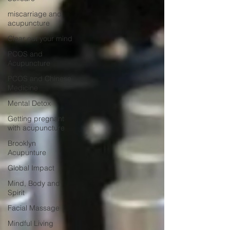
miscarriage and
acupuncture
Clear out your mind
PCOS and
Acupuncture
PCOS and Chinese
Medicine
Mental Detox
Getting pregnant
with acupuncture
Brooklyn
Acupunture
Global Impact
Mind, Body and
Spirit
Facial Massage
Mindful Living