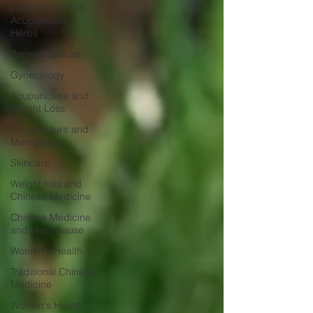
Loss Weight with
Acupuncture,
Herbs
Perimenopause
Gynecology
Acupuncture and
Weight Loss
Acupuncture and
Menopause
Skincare
Weight loss and
Chinese Medicine
Chinese Medicine
and Menopause
Women's Health
Traditional Chinese
Medicine
Women's Health