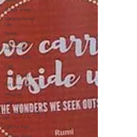
Period
Mental Illness
National Period
Day
Stress
Mental Health
Awareness
Mental Health
CBD
cannabinoid relief
Pet remedies
Hemp oil
CBD oils
Full Spectrum CBD
oil
CBD for Pets
CBD for Dogs