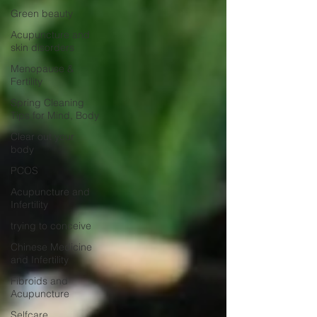
Green beauty
Acupuncture and
skin disorders
Menopause &
Fertility
Spring Cleaning
Tips for Mind, Body
Clear out your
body
PCOS
Acupuncture and
Infertility
trying to conceive
Chinese Medicine
and Infertility
Fibroids and
Acupuncture
Selfcare