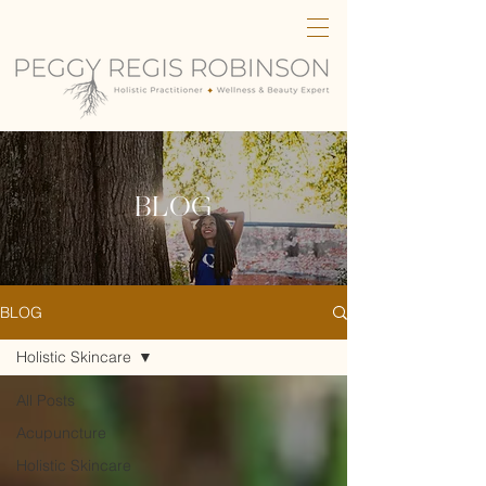
BLOG
BLOG
Holistic Skincare
All Posts
Acupuncture
Holistic Skincare