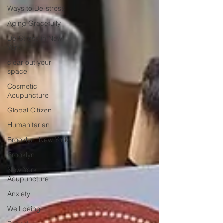
Ways to De-stress
Aging Gracefully
De-Stress in New
York
clear out your
space
Cosmetic
Acupuncture
Global Citizen
Humanitarian
Brooklyn, New York
Brooklyn
New York
Acupuncture
Anxiety
Well being