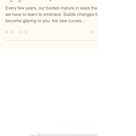
Dr. Peggy Regis Robinson, DAOM, L.Ac.
Oct 1, 2018
2 min read
Aging Gracefully
Every few years, our bodies mature in ways that
we have to learn to embrace. Subtle changes that
become glaring to you: the new curves,...