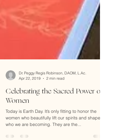
Dr. Peggy Regis Robinson, DAOM, L.Ac.
Apr 22, 2019
2 min read
Celebrating the Sacred Power of
Women
Today is Earth Day. It’s only fitting to honor the
women who beautifully lift our spirits and shape
who we are becoming. They are the...