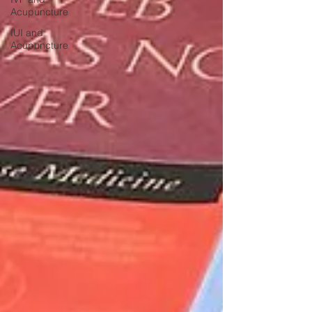
Acupuncture
IUI and
Acupuncture