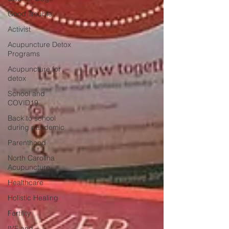
Good Trouble
Activist
Acupuncture Detox
Programs
Acupuncture for
detox
School and
COVID19
Back to school
during pandemic
Parenthood
North Carolina
Acupuncture
Healthcare
Holistic Healing
Fertility
IVF and