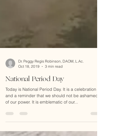
Dr. Peggy Regis Robinson, DAOM, L.Ac.
Oct 18, 2019
3 min read
National Period Day
Today is National Period Day. It is a celebration
and a reminder that we should not be ashamed