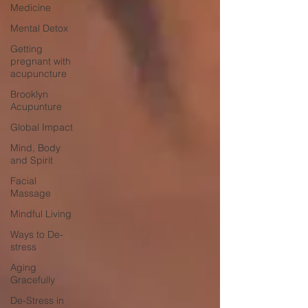
Medicine
Mental Detox
Getting
pregnant with
acupuncture
Brooklyn
Acupunture
Global Impact
Mind, Body
and Spirit
Facial
Massage
Mindful Living
Ways to De-
stress
Aging
Gracefully
De-Stress in