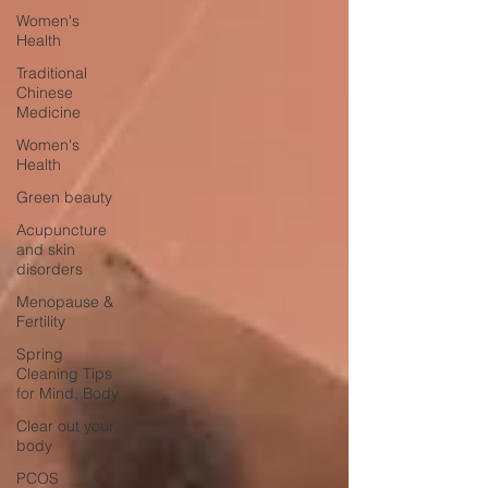
Women's
Health
Traditional
Chinese
Medicine
Women's
Health
Green beauty
Acupuncture
and skin
disorders
Menopause &
Fertility
Spring
Cleaning Tips
for Mind, Body
Clear out your
body
PCOS