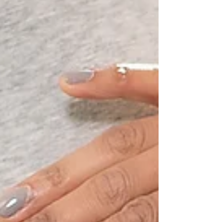
of our power. It is emblematic of our...