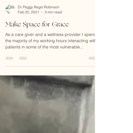
Dr. Peggy Regis Robinson
Feb 25, 2021
3 min read
Make Space for Grace
As a care giver and a wellness provider I spend
the majority of my working hours interacting with
patients in some of the most vulnerable...