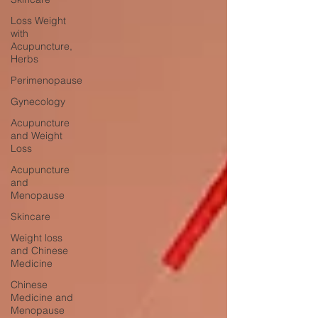
Loss Weight
with
Acupuncture,
Herbs
Perimenopause
Gynecology
Acupuncture
and Weight
Loss
Acupuncture
and
Menopause
Skincare
Weight loss
and Chinese
Medicine
Chinese
Medicine and
Menopause