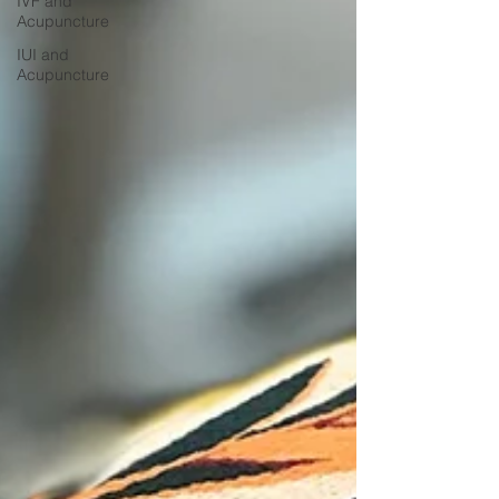
IVF and
Acupuncture
IUI and
Acupuncture