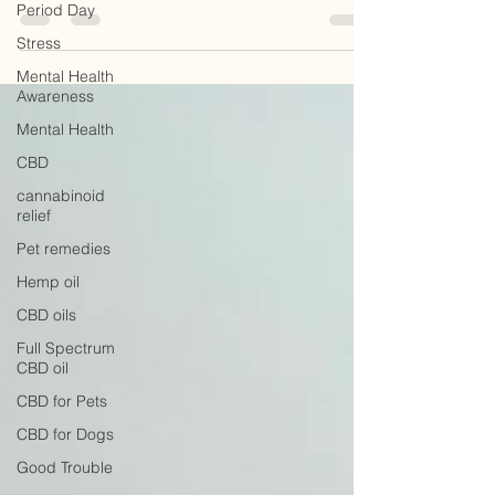
Period Day
weight loss and as a complementary treatment...
Stress
Mental Health
Awareness
Mental Health
CBD
cannabinoid
relief
Pet remedies
Hemp oil
CBD oils
Full Spectrum
CBD oil
CBD for Pets
CBD for Dogs
Good Trouble