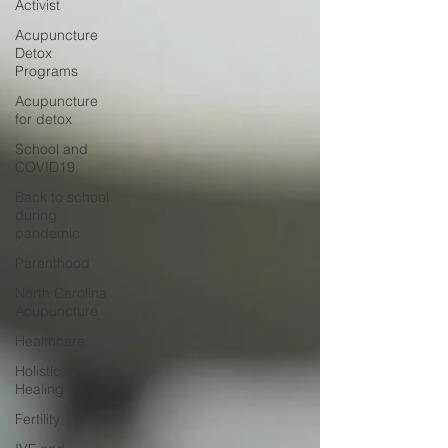
Activist
Acupuncture
Detox
Programs
Acupuncture
for detox
School and
COVID19
Back to school
during
pandemic
Parenthood
North Carolina
Acupuncture
Healthcare
Holistic
Healing
Fertility