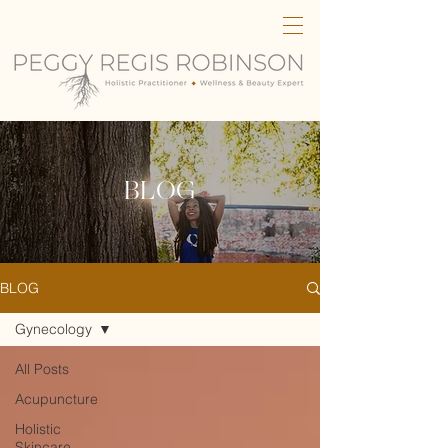
BLOG
BLOG
Gynecology
All Posts
Acupuncture
Holistic
Skincare