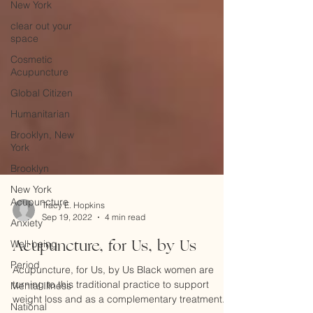
New York
clear out your
space
Cosmetic
Acupuncture
Global Citizen
Humanitarian
Brooklyn, New
York
Brooklyn
New York
Acupuncture
Anxiety
Tracy E. Hopkins
Well being
Sep 19, 2022
4 min read
Period
Acupuncture, for Us, by Us
Mental Illness
Acupuncture, for Us, by Us Black women are
National
turning to this traditional practice to support