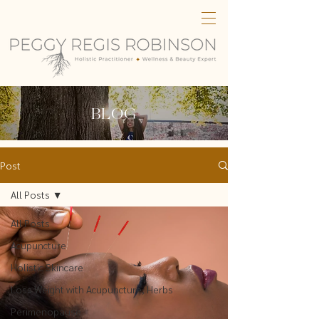
BLOG
Post
All Posts
All Posts
Acupuncture
Holistic Skincare
Loss Weight with Acupuncture, Herbs
Perimenopause