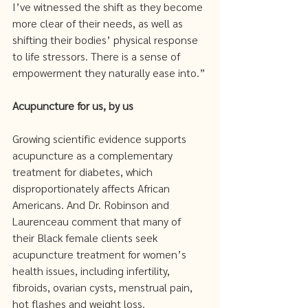
I’ve witnessed the shift as they become 
more clear of their needs, as well as 
shifting their bodies’ physical response 
to life stressors. There is a sense of 
empowerment they naturally ease into.”
Acupuncture for us, by us 
Growing scientific evidence supports 
acupuncture as a complementary 
treatment for diabetes, which 
disproportionately affects African 
Americans. And Dr. Robinson and 
Laurenceau comment that many of 
their Black female clients seek 
acupuncture treatment for women’s 
health issues, including infertility, 
fibroids, ovarian cysts, menstrual pain, 
hot flashes and weight loss.  