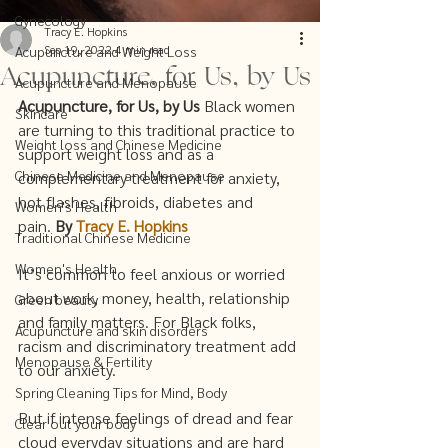
Gynecology
Tracy E. Hopkins
Sep 19, 2022
4 min read
Acupuncture and Weight Loss
Acupuncture, for Us, by Us
Acupuncture and Menopause
Acupuncture, for Us, by Us 
Black women 
Skincare
are turning to this traditional practice to 
Weight loss and Chinese Medicine
support weight loss and as a 
Chinese Medicine and Menopause
complementary treatment for anxiety, 
hot flashes, fibroids, diabetes and 
Women's Health
pain. 
By 
Tracy E. Hopkins
Traditional Chinese Medicine
Women's Health
It’s common to feel anxious or worried 
about work, money, health, relationship 
Green beauty
and family matters. For Black folks, 
Acupuncture and skin disorders
racism and discriminatory treatment add 
Menopause & Fertility
to our anxiety.   
Spring Cleaning Tips for Mind, Body
But if intense feelings of dread and fear 
Clear out your body
cloud everyday situations and are hard 