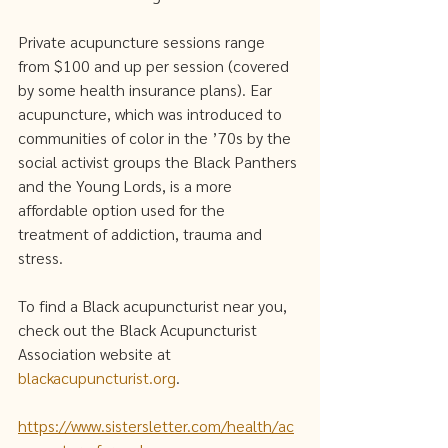
Private acupuncture sessions range 
from $100 and up per session (covered 
by some health insurance plans). Ear 
acupuncture, which was introduced to 
communities of color in the ’70s by the 
social activist groups the Black Panthers 
and the Young Lords, is a more 
affordable option used for the 
treatment of addiction, trauma and 
stress.   
To find a Black acupuncturist near you, 
check out the Black Acupuncturist 
Association website at ​​
blackacupuncturist.org
. 
https://www.sistersletter.com/health/ac