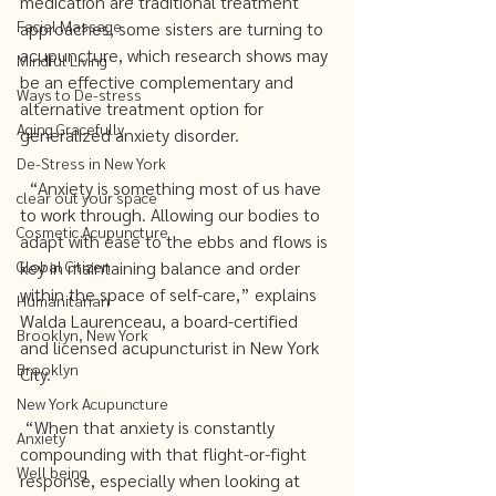
medication are traditional treatment 
Facial Massage
approaches, some sisters are turning to 
acupuncture, which research shows may 
Mindful Living
be an effective complementary and 
Ways to De-stress
alternative treatment option for 
Aging Gracefully
generalized anxiety disorder. 
De-Stress in New York
  “Anxiety is something most of us have 
clear out your space
to work through. Allowing our bodies to 
Cosmetic Acupuncture
adapt with ease to the ebbs and flows is 
Global Citizen
key in maintaining balance and order 
within the space of self-care,” explains 
Humanitarian
Walda Laurenceau, a board-certified 
Brooklyn, New York
and licensed acupuncturist in New York 
Brooklyn
City.  
New York Acupuncture
 “When that anxiety is constantly 
Anxiety
compounding with that flight-or-fight 
Well being
response, especially when looking at 