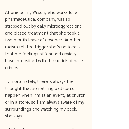
At one point, Wilson, who works for a 
pharmaceutical company, was so 
stressed out by daily microaggressions 
and biased treatment that she took a 
two-month leave of absence. Another 
racism-related trigger she’s noticed is 
that her feelings of fear and anxiety 
have intensified with the uptick of hate 
crimes. 
“Unfortunately, there’s always the 
thought that something bad could 
happen when I’m at an event, at church 
or in a store, so I am always aware of my 
surroundings and watching my back,” 
she says.