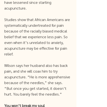
have lessened since starting 
acupuncture.
Studies show that African Americans are 
systematically undertreated for pain 
because of the racially biased medical 
belief that we experience less pain. So 
even when it’s unrelated to anxiety, 
acupuncture may be effective for pain 
relief. 
Wilson says her husband also has back 
pain, and she will coax him to try 
acupuncture. “He is more apprehensive 
because of the needles,” she says. 
“But once you get started, it doesn’t 
hurt. You barely feel the needles.” 
You won’t break my soul 