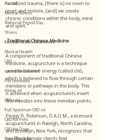
racialized trauma, [there is] no room to 
Period
reset and restore, [and] we create 
Mental Illness
chronic conditions within the body, mind 
National Period Day
and spirit.”
Stress
Traditional Chinese Medicine 
Mental Health Awareness
Mental Health
A component of traditional Chinese 
CBD
medicine, acupuncture is a technique 
used to balance energy (called chi), 
cannabinoid relief
which is believed to flow through certain 
Pet remedies
meridians or pathways in the body. This 
Hemp oil
is achieved when acupuncturists insert 
CBD oils
fine needles into these meridian points. 
Full Spectrum CBD oil
Peggy R. Robinson, D.A.O.M., a licensed 
CBD for Pets
acupuncturist in Raleigh, North Carolina, 
CBD for Dogs
and Brooklyn, New York, recognizes that 
her Black female clients feel 
Good Trouble