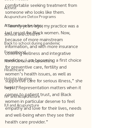
comfortable seeking treatment from 
Activist
someone who looks like them.
Acupuncture Detox Programs
Acupuncture for detox
“Twenty years ago, my practice was a 
last resort for Black women. Now, 
School and COVID19
because of more mainstream 
Back to school during pandemic
information, and with more insurance 
Parenthood
covering wellness and integrative 
medicine, I am becoming a first choice 
North Carolina Acupuncture
for preventive care, fertility and 
Healthcare
women’s health issues, as well as 
Holistic Healing
supportive care for serious illness,” she 
says. “Representation matters when it 
Fertility
comes to patient trust, and Black 
IVF and Acupuncture
women in particular deserve to feel 
IUI and Acupuncture
empathy and love for their lives, needs 
and well-being when they see their 
health care provider.”