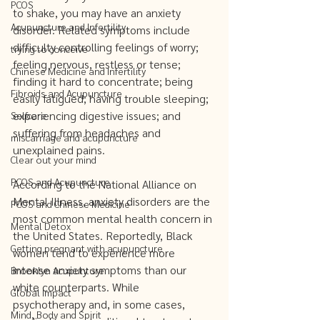
PCOS
to shake, you may have an anxiety 
Acupuncture and Infertility
disorder. Related symptoms include 
difficulty controlling feelings of worry; 
trying to conceive
feeling nervous, restless or tense; 
Chinese Medicine and Infertility
finding it hard to concentrate; being 
Fibroids and Acupuncture
easily fatigued; having trouble sleeping; 
experiencing digestive issues; and 
Selfcare
suffering from headaches and 
miscarriage and acupuncture
unexplained pains.   
Clear out your mind
PCOS and Acupuncture
According to the National Alliance on 
Mental Illness, anxiety disorders are the 
PCOS and Chinese Medicine
most common mental health concern in 
Mental Detox
the United States. Reportedly, Black 
Getting pregnant with acupuncture
women tend to experience more 
intense anxiety symptoms than our 
Brooklyn Acupunture
white counterparts. While 
Global Impact
psychotherapy and, in some cases, 
Mind, Body and Spirit