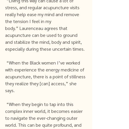
 “Living this way can cause a lot of 
stress, and regular acupuncture visits 
really help ease my mind and remove 
the tension I feel in my 
body.” Laurenceau agrees that 
acupuncture can be used to ground 
and stabilize the mind, body and spirit, 
especially during these uncertain times.
 “When the Black women I’ve worked 
with experience the energy medicine of 
acupuncture, there is a point of stillness 
they realize they [can] access,” she 
says.
 “When they begin to tap into this 
complex inner world, it becomes easier 
to navigate the ever-changing outer 
world. This can be quite profound, and 