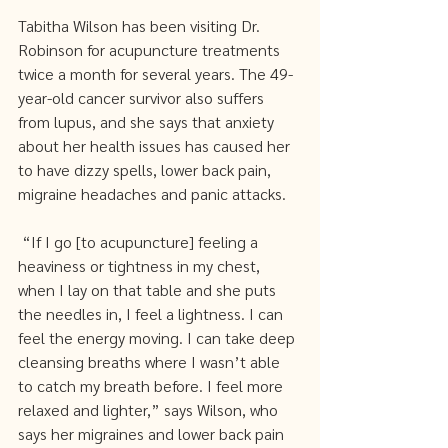
Tabitha Wilson has been visiting Dr. 
Robinson for acupuncture treatments 
twice a month for several years. The 49-
year-old cancer survivor also suffers 
from lupus, and she says that anxiety 
about her health issues has caused her 
to have dizzy spells, lower back pain, 
migraine headaches and panic attacks.
 “If I go [to acupuncture] feeling a 
heaviness or tightness in my chest, 
when I lay on that table and she puts 
the needles in, I feel a lightness. I can 
feel the energy moving. I can take deep 
cleansing breaths where I wasn’t able 
to catch my breath before. I feel more 
relaxed and lighter,” says Wilson, who 
says her migraines and lower back pain 