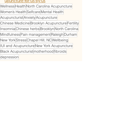
upuncture-for-us-by-us
Wellness
Health
North Carolina Acupuncture
Women’s Health
Selfcare
Mental Health
Acupuncturist
Anxiety
Acupuncture
Chinese Medicine
Brooklyn Acupuncture
Fertility
Insomnia
Chinese herbs
Brooklyn
North Carolina
Mindfulness
Pain management
Raleigh
Durham
New York
Stress
Chapel Hill, NC
Wellbeing
IUI and Acupuncture
New York Acupuncture
Black Acupuncturist
motherhood
fibroids
depression
Acupuncture
Perimenopause
Gynecology
See All