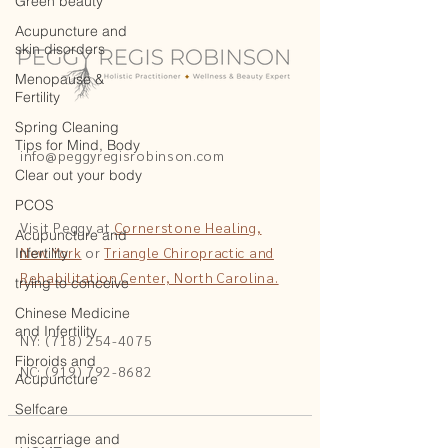
Green beauty
Acupuncture and
skin disorders
Menopause &
Fertility
Spring Cleaning
Tips for Mind, Body
info@peggyregisrobinson.com
Clear out your body
PCOS
Visit Peggy at
Cornerstone Healing,
Acupuncture and
New York
or
Triangle Chiropractic and
Infertility
Rehabilitation Center, North Carolina.
trying to conceive
Chinese Medicine
and Infertility
NY: (718) 254-4075
Fibroids and
NC: (919) 792-8682
Acupuncture
Selfcare
miscarriage and