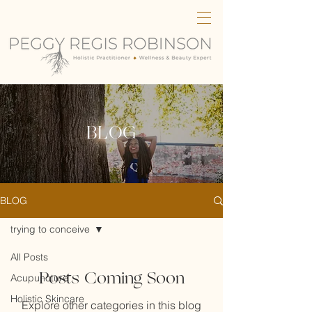
BLOG
BLOG
trying to conceive
All Posts
Posts Coming Soon
Acupuncture
Holistic Skincare
Explore other categories in this blog