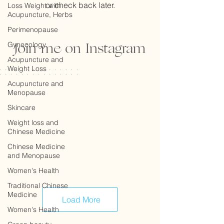
or check back later.
Loss Weight with
Acupuncture, Herbs
Perimenopause
Join me on Instagram
Gynecology
Acupuncture and
Weight Loss
Acupuncture and
Menopause
Skincare
Weight loss and
Chinese Medicine
Chinese Medicine
and Menopause
Women's Health
Traditional Chinese
Medicine
Load More
Women's Health