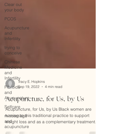
Clear out
your body
PCOS
Acupuncture
and
Infertility
trying to
conceive
Chinese
Medicine
and
Infertility
Fibroids
and
Tracy E. Hopkins
Acupuncture
Sep 19, 2022
4 min read
Selfcare
Acupuncture, for Us, by Us
miscarriage
Acupuncture, for Us, by Us Black women are
and
turning to this traditional practice to support
acupuncture
weight loss and as a complementary treatment...