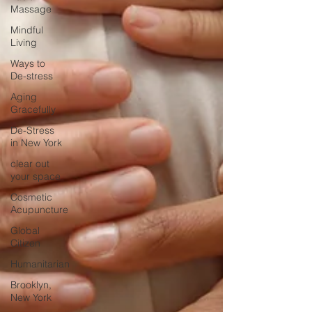
Massage
Mindful
Living
Ways to
De-stress
Aging
Gracefully
De-Stress
in New York
clear out
your space
Cosmetic
Acupuncture
Global
Citizen
Humanitarian
Brooklyn,
New York