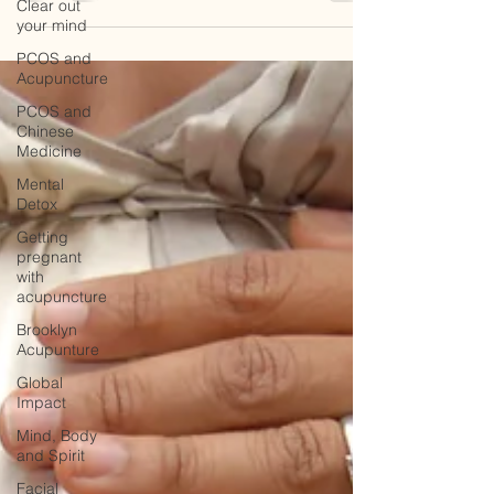
Clear out
your mind
PCOS and
Acupuncture
PCOS and
Chinese
Medicine
Mental
Detox
Getting
pregnant
with
acupuncture
Brooklyn
Acupunture
Global
Impact
Mind, Body
and Spirit
Facial