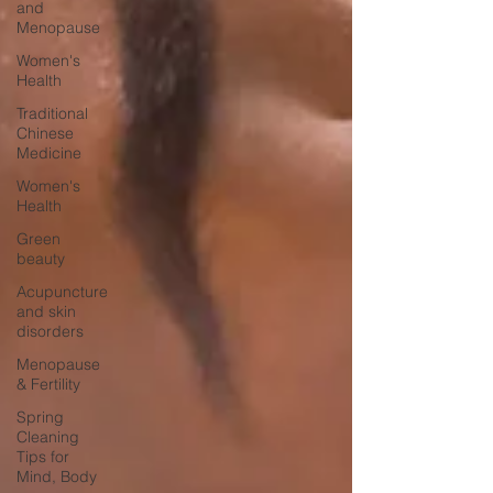
and
Menopause
Women's
Health
Traditional
Chinese
Medicine
Women's
Health
Green
beauty
Acupuncture
and skin
disorders
Menopause
& Fertility
Spring
Cleaning
Tips for
Mind, Body