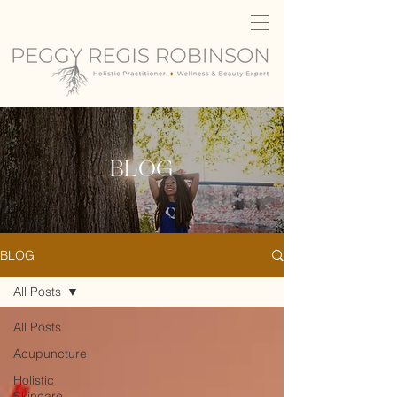
BLOG
BLOG
All Posts
All Posts
Acupuncture
Holistic
Skincare