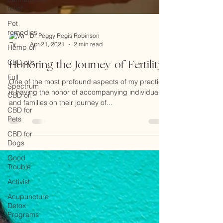
relief
Pet
remedies
Hemp oil
CBD oils
Dr. Peggy Regis Robinson
Full
Apr 21, 2021
2 min read
Spectrum
CBD oil
Honoring the Journey of Fertility
CBD for
One of the most profound aspects of my practice
Pets
is having the honor of accompanying individuals
CBD for
and families on their journey of...
Dogs
Good
Trouble
Activist
Acupuncture
Detox
Programs