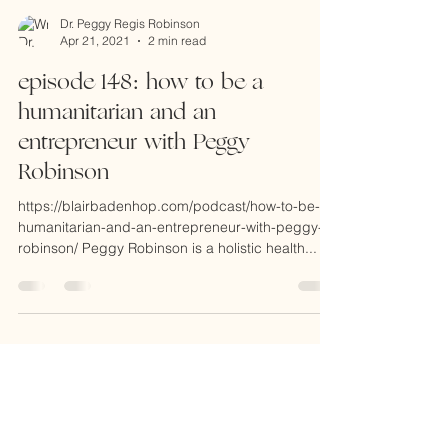
Dr. Peggy Regis Robinson
Apr 21, 2021
2 min read
episode 148: how to be a
humanitarian and an
entrepreneur with Peggy
Robinson
https://blairbadenhop.com/podcast/how-to-be-a-
humanitarian-and-an-entrepreneur-with-peggy-
robinson/ Peggy Robinson is a holistic health...