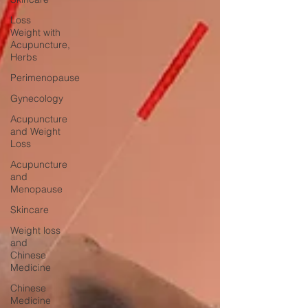
Loss
Weight with
Acupuncture,
Herbs
Perimenopause
Gynecology
Acupuncture
and Weight
Loss
Acupuncture
and
Menopause
Skincare
Weight loss
and
Chinese
Medicine
Chinese
Medicine