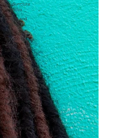
Acupuncture
for detox
School and
COVID19
Back to
school
during
pandemic
Parenthood
North
Carolina
Acupuncture
Healthcare
Holistic
Healing
Fertility
IVF and
Acupuncture
IUI and