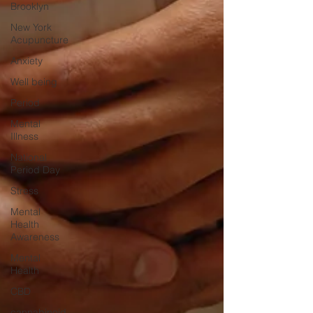
Brooklyn
New York
Acupuncture
Anxiety
Well being
Period
Mental
Illness
National
Period Day
Stress
Mental
Health
Awareness
Mental
Health
CBD
cannabinoid