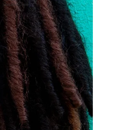
Acupuncture