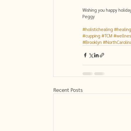
Wishing you happy holida
Peggy 
#holistichealing
#healin
#cupping
#TCM
#wellnes
#Brooklyn
#NorthCarolin
Recent Posts