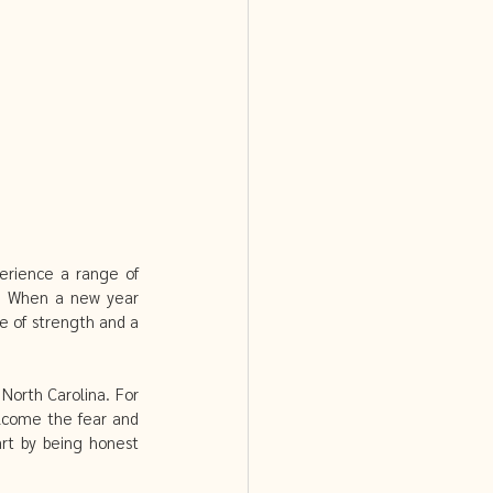
PCOS and Acupuncture
erience a range of 
y. When a new year 
 of strength and a 
orth Carolina. For 
lcome the fear and 
rt by being honest 