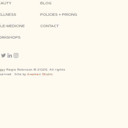
EAUTY
BLOG
ELLNESS
POLICIES + PRICING
LE-MEDICINE
CONTACT
ORKSHOPS
ggy Regis Robinson © 2025. All rights
served. Site by
Awaken Studio.