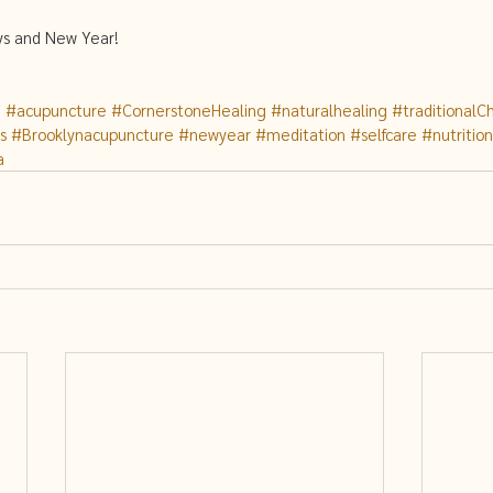
ys and New Year! 
g
#acupuncture
#CornerstoneHealing
#naturalhealing
#traditionalC
s
#Brooklynacupuncture
#newyear
#meditation
#selfcare
#nutrition
a