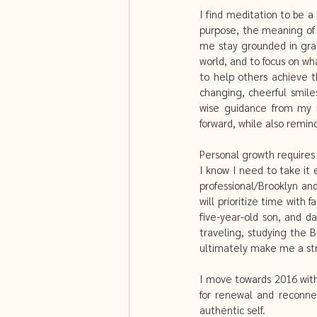
I find meditation to be a 
purpose, the meaning of 
me stay grounded in grat
world, and to focus on wha
to help others achieve t
changing, cheerful smile
wise guidance from my mo
forward, while also remin
Personal growth requires 
I know I need to take it
professional/Brooklyn an
will prioritize time with 
five-year-old son, and d
traveling, studying the 
ultimately make me a str
I move towards 2016 with
for renewal and reconnec
authentic self. 