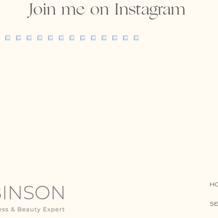
Join me on Instagram
H
SE