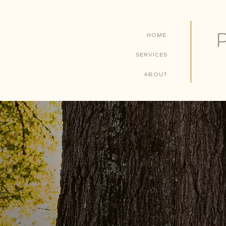
HOME
SERVICES
ABOUT