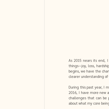
Fibroids and Acupuncture
Sel
PCOS and Chinese Medicine
As 2015 nears its end, I
things—joy, loss, hardsh
begins, we have the chan
clearer understanding of 
During this past year, I
2016, I have more new an
challenges that can be p
about what my core being w