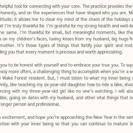
helpful tool for connecting with your core. The practice provides the 
honesty, and on the experiences that have shaped who you are. Med
itude; it allows me to clear my mind of the chaos of the holidays 
t I’m truly thankful for. I’m grateful for my strong health and well-be
he same. I’m thankful for small, but meaningful moments, like the
s on my children’s faces, loving kisses from my husband, big hugs fr
ther. It’s those types of things that fortify your spirit and mo
ding you that every moment is precious and worth appreciating. 
you to be honest with yourself and to embrace your true you. To sup
 easy more often, a challenging thing to accomplish when you’re a w
d Wake Forest resident. But, I must listen to what my inner being n
family, like teaching my six-year-old daughter how to ride a bike, sho
ancing with my three-year-old girl like no one’s watching. I will al
Bible, going on dates with my husband, and other vital things that n
onger person and professional. 
 excitement, and hope you’re approaching the New Year in the same s
tion with your inner being so that you can continue to mature in