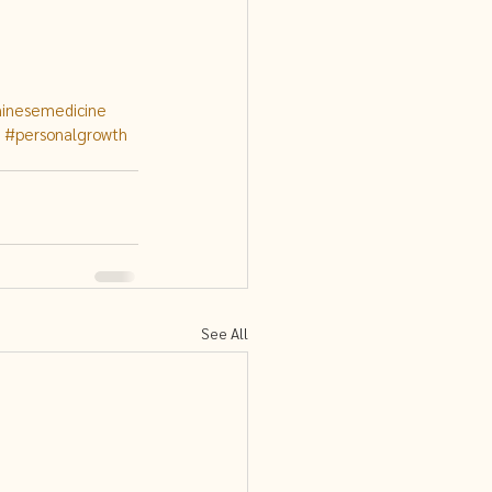
hinesemedicine
#personalgrowth
See All