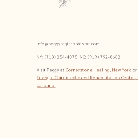
info@peggyregisrobinson.com
NY: (718) 254-4075
NC: (919) 792-8682
Visit Peggy at
Cornerstone Healing, New York
or
Triangle Chiropractic and Rehabilitation Center,
Carolina.