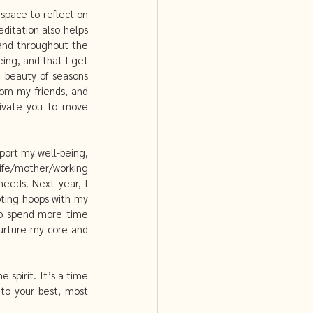
space to reflect on 
itation also helps 
and throughout the 
ing, and that I get 
 beauty of seasons 
om my friends, and 
tivate you to move 
port my well-being, 
ife/mother/working 
eeds. Next year, I 
oting hoops with my 
so spend more time 
urture my core and 
pirit. It’s a time 
to your best, most 