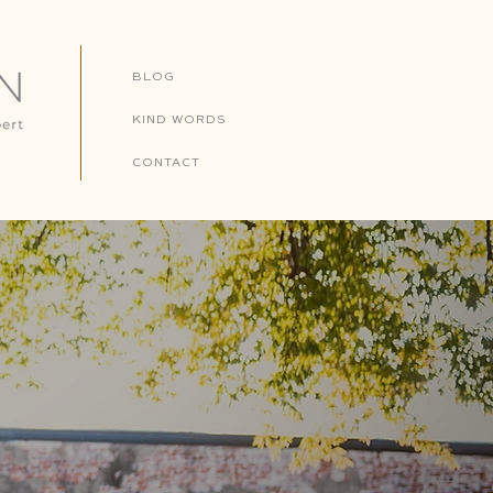
BLOG
KIND WORDS
CONTACT