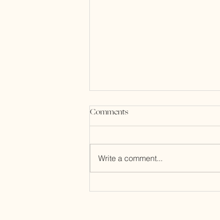
Comments
Write a comment...
Acupuncture, for Us, by Us