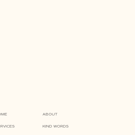
OME
ABOUT
RVICES
KIND WORDS