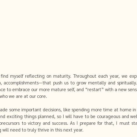
fcare
miscarriage and acupuncture
Clear out your mind
Mental Detox
Getting pregnant with acupuncture
 find myself reflecting on maturity. Throughout each year, we exp
ip, accomplishments—that push us to grow mentally and spirituall
ce to embrace our more mature self, and “restart” with a new sense
who we are at our core. 
 made some important decisions, like spending more time at home in N
d exciting things planned, so I will have to be courageous and we
recursors to victory and success. As I prepare for that, I must sta
ill need to truly thrive in this next year. 