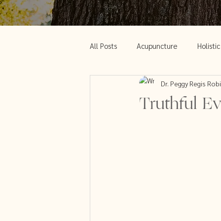
All Posts
Acupuncture
Holisti
Dr. Peggy Regis Rob
Acupuncture and Weight Loss
Truthful Ev
Chinese Medicine and Menopause
Green beauty
Acupuncture an
Clear out your body
PCOS