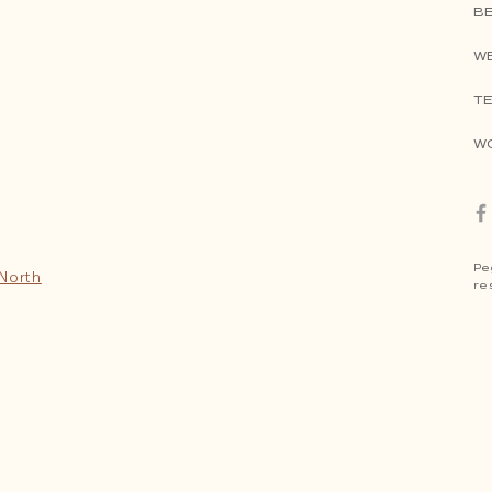
B
W
TE
W
Pe
 North
re