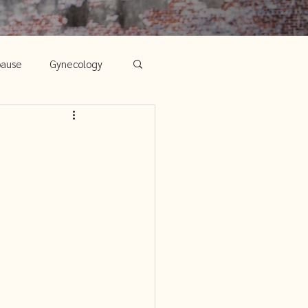
pause
Gynecology
Chinese Medicine
's Health
ps for Mind, Body
edicine and Infertility