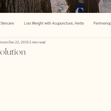
c Skincare
Loss Weight with Acupuncture, Herbs
Perimeno
inson
Dec 22, 2015
2 min read
Acupuncture and Menopause
Skincare
Weight loss and 
olution
Women's Health
Traditional Chinese Medicine
Women
d skin disorders
Menopause & Fertility
Spring Cleaning Ti
Acupuncture and Infertility
trying to conceive
Chinese M