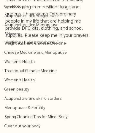
Gynecology
and learning from resilient kings and 
queens. I have some Extraordinary 
Acupuncture and Weight Loss
people in my life that are helping me 
Acupuncture and Menopause
provide DFG kits, clothing, and school 
Skincare
supplies. Please keep me in your prayers 
and stay tuned for more...
Weight loss and Chinese Medicine
Chinese Medicine and Menopause
Women's Health
Traditional Chinese Medicine
Women's Health
Green beauty
Acupuncture and skin disorders
Menopause & Fertility
Spring Cleaning Tips for Mind, Body
Clear out your body