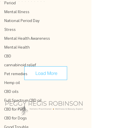
Period
Mental Illness
National Period Day
Stress
Mental Health Awareness
Mental Health
CBD
cannabinoid relief
Load More
Pet remedies
Hemp oil
CBD oils
Full Spectrum CBD oil
CBD for Pets
CBD for Dogs
Good Trouble