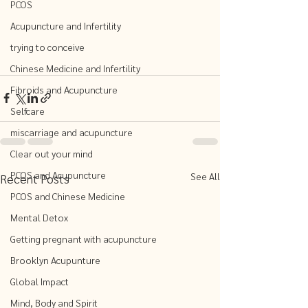
PCOS
Acupuncture and Infertility
trying to conceive
Chinese Medicine and Infertility
Fibroids and Acupuncture
Selfcare
miscarriage and acupuncture
Clear out your mind
PCOS and Acupuncture
See All
Recent Posts
PCOS and Chinese Medicine
Mental Detox
Getting pregnant with acupuncture
Brooklyn Acupunture
Global Impact
Mind, Body and Spirit