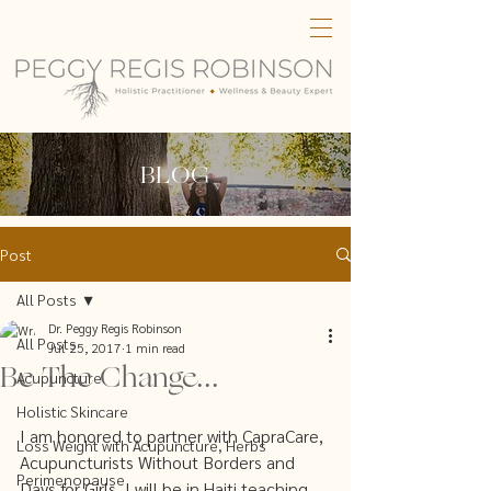
BLOG
Post
All Posts
Dr. Peggy Regis Robinson
All Posts
Jul 25, 2017
1 min read
Be The Change...
Acupuncture
Holistic Skincare
I am honored to partner with CapraCare, 
Loss Weight with Acupuncture, Herbs
Acupuncturists Without Borders and 
Perimenopause
Days for Girls. I will be in Haiti teaching 