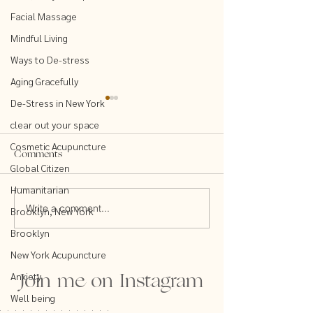
Facial Massage
Mindful Living
Ways to De-stress
Aging Gracefully
De-Stress in New York
clear out your space
Cosmetic Acupuncture
Comments
Global Citizen
Humanitarian
Write a comment...
Making Room for the
Honoring the Jou
Brooklyn, New York
Tiger. Gong Hei Fat Choy!
Fertility
Brooklyn
New York Acupuncture
Join me on Instagram
Anxiety
Well being