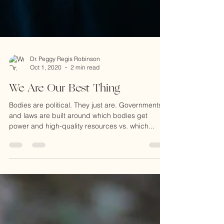
Dr. Peggy Regis Robinson
Oct 1, 2020
2 min read
We Are Our Best Thing
Bodies are political. They just are. Governments
and laws are built around which bodies get
power and high-quality resources vs. which...