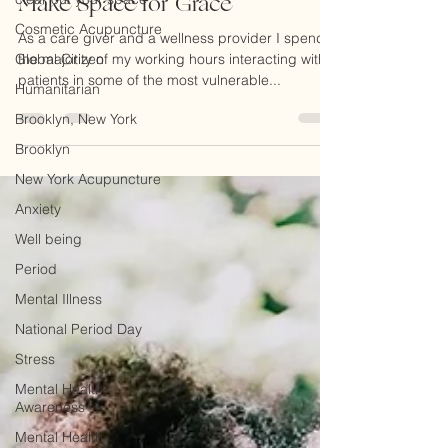
Cosmetic Acupuncture
Make Space for Grace
Global Citizen
As a care giver and a wellness provider I spend
Humanitarian
the majority of my working hours interacting with
patients in some of the most vulnerable...
Brooklyn, New York
Brooklyn
New York Acupuncture
Anxiety
Well being
Period
Mental Illness
National Period Day
Stress
Mental Health
Awareness
Mental Health