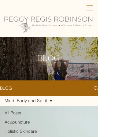
BLOG
BLOG
Mind, Body and Spirit
All Posts
Acupuncture
Holistic Skincare