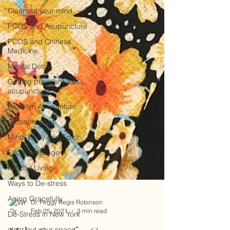
Clear out your mind
PCOS and Acupuncture
PCOS and Chinese
Medicine
Mental Detox
Getting pregnant with
acupuncture
Brooklyn Acupunture
Global Impact
Mind, Body and Spirit
Facial Massage
Mindful Living
Ways to De-stress
Aging Gracefully
De-Stress in New York
Dr. Peggy Regis Robinson
clear out your space
Feb 25, 2021
3 min read