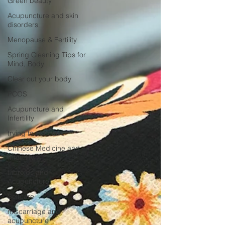
Green beauty
Acupuncture and skin
disorders
Menopause & Fertility
Spring Cleaning Tips for
Mind, Body
Clear out your body
PCOS
Acupuncture and
Infertility
trying to conceive
Chinese Medicine and
Infertility
Fibroids and
Acupuncture
Selfcare
miscarriage and
acupuncture