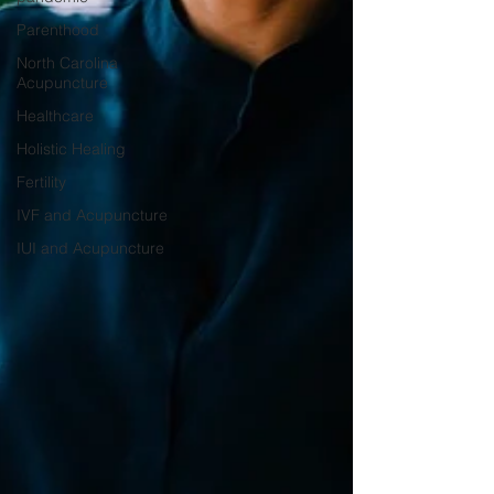
Parenthood
North Carolina
Acupuncture
Healthcare
Holistic Healing
Fertility
IVF and Acupuncture
IUI and Acupuncture