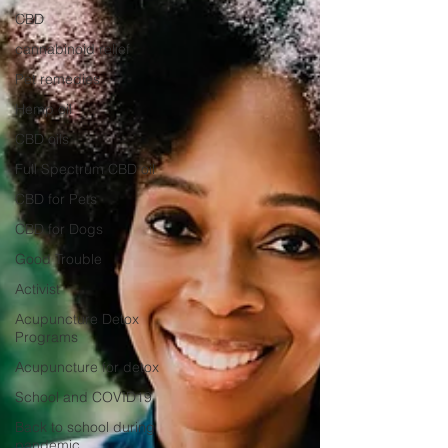
CBD
cannabinoid relief
Pet remedies
Hemp oil
CBD oils
Full Spectrum CBD oil
CBD for Pets
CBD for Dogs
Good Trouble
Activist
Acupuncture Detox
Programs
Acupuncture for detox
School and COVID19
Back to school during
pandemic