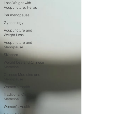
Loss Weight with
Acupuncture, Herbs
Perimenopause
Gynecology
Acupuncture and
Weight Loss
Acupuncture and
Menopause
Skincare
Weight loss and Chinese
Medicine
Chinese Medicine and
Menopause
Women's Health
Traditional Chinese
Medicine
Women's Health