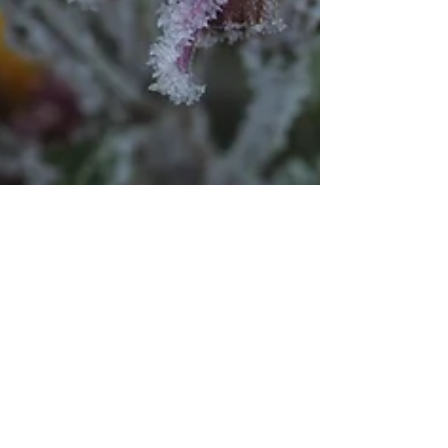
Dr. Peggy Regis Robinson
Aug 24, 2020
2 min read