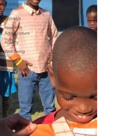
Brooklyn, New
York
Brooklyn
New York
Acupuncture
Anxiety
Well being
Period
Mental Illness
National Period
Day
Stress
Mental Health
Awareness
Mental Health
CBD
cannabinoid