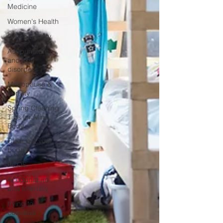
Medicine
Women's Health
Green beauty
Acupuncture
and skin
disorders
Menopause &
Fertility
Spring Cleaning
Tips for Mind,
Body
Clear out your
body
PCOS
Acupuncture
and Infertility
trying to
conceive