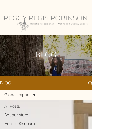
BLOG
BLOG
Global Impact
All Posts
Acupuncture
Holistic Skincare