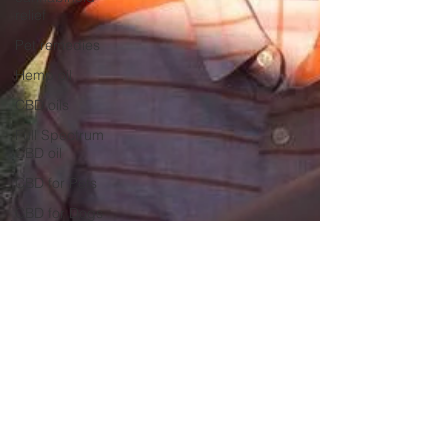
relief
Pet remedies
Hemp oil
CBD oils
Full Spectrum
CBD oil
CBD for Pets
CBD for Dogs
Good Trouble
Activist
Acupuncture
Detox Programs
Acupuncture for
detox
School and
COVID19
Back to school