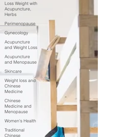
Loss Weight with
Acupuncture,
Herbs
Perimenopause
Gynecology
Acupuncture
and Weight Loss
Acupuncture
and Menopause
Skincare
Weight loss and
Chinese
Medicine
Chinese
Medicine and
Menopause
Women's Health
Traditional
Chinese