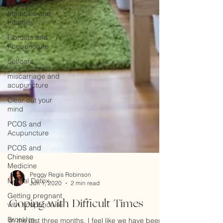
Chinese
Medicine and
Infertility
Fibroids and
Acupuncture
Selfcare
miscarriage and
acupuncture
Clear out your
mind
PCOS and
Acupuncture
PCOS and
Chinese
Medicine
Mental Detox
Peggy Regis Robinson
Getting pregnant
Jun 1, 2020
2 min read
with acupuncture
Coping with Difficult Times
Brooklyn