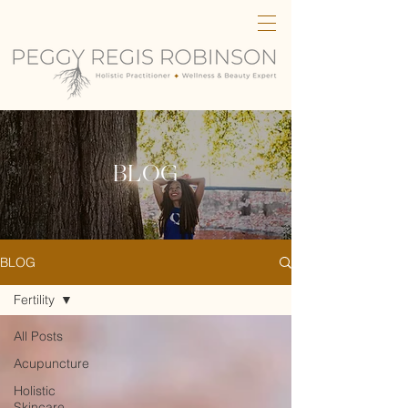
BLOG
BLOG
Fertility
All Posts
Acupuncture
Holistic
Skincare