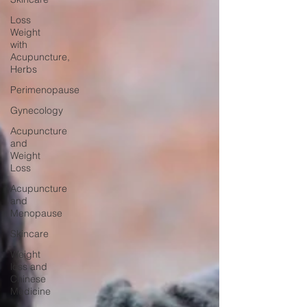
Loss
Weight
with
Acupuncture,
Herbs
Perimenopause
Gynecology
Acupuncture
and
Weight
Loss
Acupuncture
and
Menopause
Skincare
Weight
loss and
Chinese
Medicine