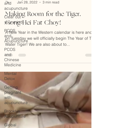
and
Dr. Peggy Regis Robinson
acupuncture
Jan 28, 2022
3 min read
Clear out
Making Room for the Tiger.
your mind
Gong Hei Fat Choy!
PCOS
and
Acupuncture
A New Year in the Western calendar is here and
on Tuesday we will officially begin The Year of The
PCOS
and
Water Tiger! We are also about to...
Chinese
Medicine
Mental
Detox
Getting
pregnant
with
acupuncture
Brooklyn
Acupunture
Global