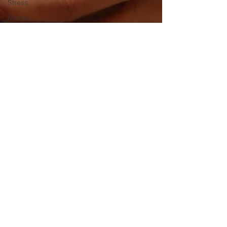
Stress
Mental
Health
Awareness
Mental
Health
CBD
cannabinoid
relief
Pet
remedies
Hemp oil
CBD oils
Full
Spectrum
CBD oil
CBD for
Dr. Peggy Regis Robinson
Pets
Apr 21, 2021
2 min read