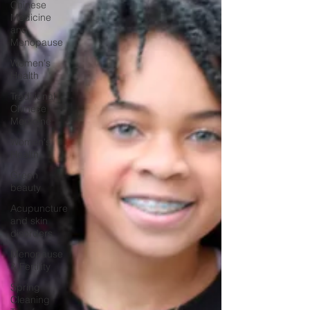
Chinese
Medicine
and
Menopause
Women's
Health
Traditional
Chinese
Medicine
Women's
Health
Green
beauty
Acupuncture
and skin
disorders
Menopause
& Fertility
Spring
Cleaning