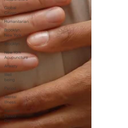
Global
Citizen
Humanitarian
Brooklyn,
New York
Brooklyn
New York
Acupuncture
Anxiety
Well
being
Period
Mental
Illness
National
Period
Day