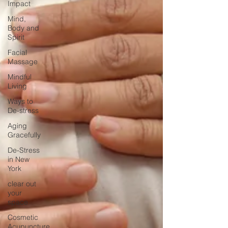
Impact
Mind,
Body and
Spirit
Facial
Massage
Mindful
Living
Ways to
De-stress
Aging
Gracefully
De-Stress
in New
York
clear out
your
space
Cosmetic
Acupuncture