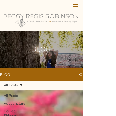
BLOG
BLOG
All Posts
All Posts
Acupuncture
Holistic
Skincare