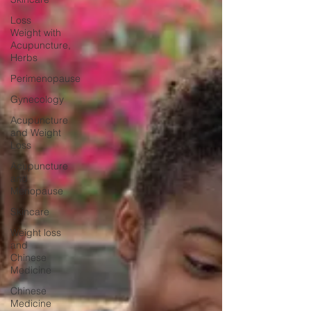
Loss
Weight with
Acupuncture,
Herbs
Perimenopause
Gynecology
Acupuncture
and Weight
Loss
Acupuncture
and
Menopause
Skincare
Weight loss
and
Chinese
Medicine
Chinese
Medicine