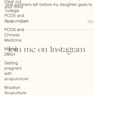
Day Reflection
Clear out
your mind
A friend of mine reminded me that I only have
PCOS and
nine summers left before my daughter goes to
Acupuncture
college.
PCOS and
Chinese
Medicine
Mental
Detox
Join me on Instagram
Getting
pregnant
with
acupuncture
Brooklyn
Acupunture
Global
Impact
Mind, Body
and Spirit
Facial