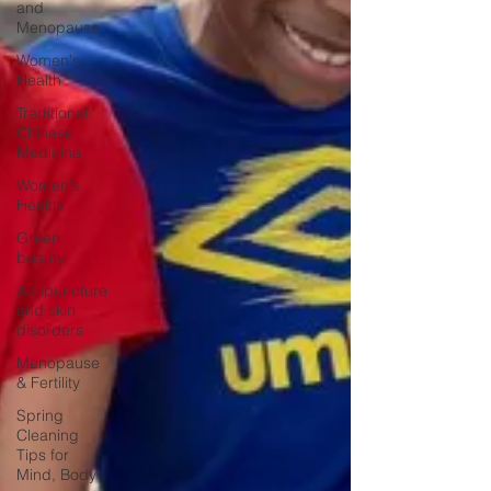
and
Menopause
Women's
Health
Traditional
Chinese
Medicine
Women's
Health
Green
beauty
Acupuncture
and skin
disorders
Menopause
& Fertility
Spring
Cleaning
Tips for
Mind, Body