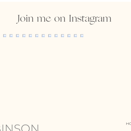
Join me on Instagram
H