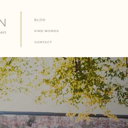
BLOG
KIND WORDS
CONTACT