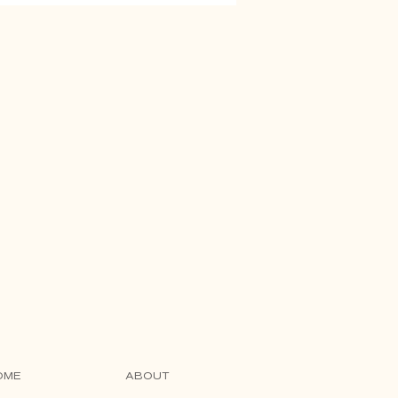
OME
ABOUT