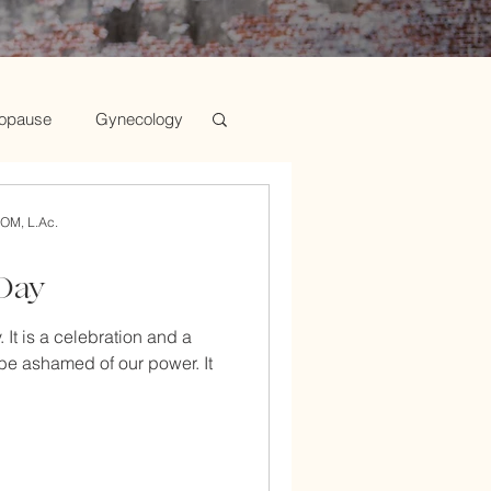
opause
Gynecology
d Chinese Medicine
AOM, L.Ac.
 Day
n's Health
 It is a celebration and a
be ashamed of our power. It
Tips for Mind, Body
Medicine and Infertility