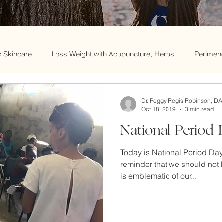
c Skincare
Loss Weight with Acupuncture, Herbs
Perimen
Acupuncture and Menopause
Skincare
Weight loss an
Dr. Peggy Regis Robinson, D
Oct 18, 2019
3 min read
National Period
e
Women's Health
Traditional Chinese Medicine
Wome
Today is National Period Day.
reminder that we should not 
nd skin disorders
Menopause & Fertility
Spring Cleaning 
is emblematic of our...
Acupuncture and Infertility
trying to conceive
Chinese 