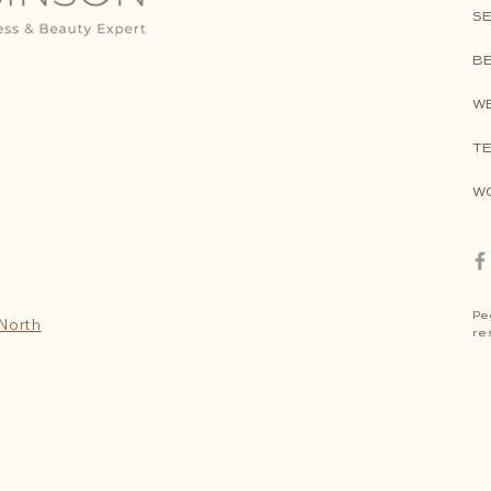
SE
B
W
TE
W
Pe
 North
re