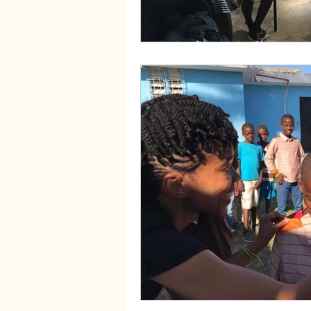
Fibroids and Acupuncture
Se
PCOS and Acupuncture
PCO