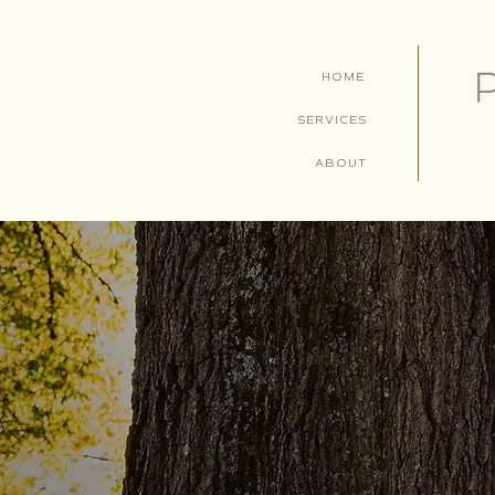
HOME
SERVICES
ABOUT