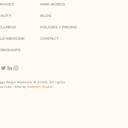
RVICES
KIND WORDS
EAUTY
BLOG
ELLNESS
POLICIES + PRICING
LE-MEDICINE
CONTACT
ORKSHOPS
ggy Regis Robinson © 2025. All rights
served. Site by
Awaken Studio.