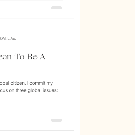
AOM, L.Ac.
with acupuncture
ean To Be A
lobal citizen, I commit my
focus on three global issues: