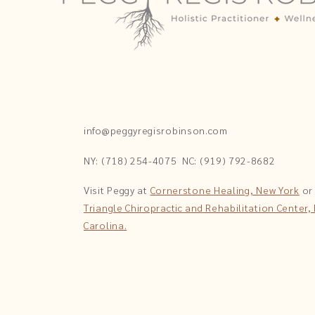
info@peggyregisrobinson.com
NY: (718) 254-4075
NC: (919) 792-8682
Visit Peggy at
Cornerstone Healing, New York
or
Triangle Chiropractic and Rehabilitation Center,
Carolina.