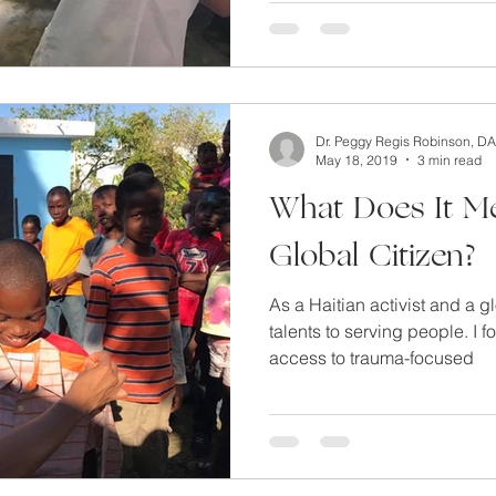
lfcare
miscarriage and acupuncture
Clear out your mind
Dr. Peggy Regis Robinson, D
S and Chinese Medicine
Mental Detox
Getting pregnant 
May 18, 2019
3 min read
What Does It M
Global Citizen?
As a Haitian activist and a g
talents to serving people. I 
access to trauma-focused