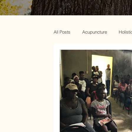
All Posts
Acupuncture
Holisti
Acupuncture and Weight Loss
Chinese Medicine and Menopaus
Green beauty
Acupuncture a
Clear out your body
PCOS